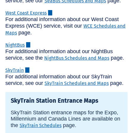
service, see our
page.
SeaBus Schedules and Maps
West Coast Express
For additional information about our West Coast
Express (WCE) service, visit our
WCE Schedules and
page.
Maps
NightBus
For additional information about our NightBus
service, see the
page.
NightBus Schedules and Maps
SkyTrain
For additional information about our SkyTrain
service, see our
page.
SkyTrain Schedules and Maps
SkyTrain Station Entrance Maps
SkyTrain Station entrance maps for the Expo,
Millennium and Canada Lines are available on
the
page.
SkyTrain Schedules