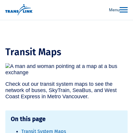
Menu
Transit Maps
Check out our transit system maps to see the
network of buses, SkyTrain, SeaBus, and West
Coast Express in Metro Vancouver.
On this page
Transit System Maps