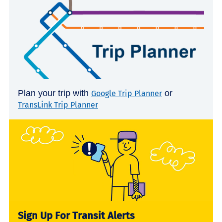
Plan your trip with
or
Google Trip Planner
TransLink Trip Planner
Sign Up For Transit Alerts