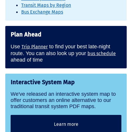
Transit Maps by Region
Bus Exchange Maps
Plan Ahead
Use
to find your best late-night
Trip Planner
route. You can also look up your
bus schedule
ahead of time
Interactive System Map
We've released an interactive system map to
offer customers an online alternative to our
traditional transit system PDF maps.
Learn more