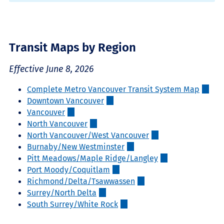
Transit Maps by Region
Effective June 8, 2026
Complete Metro Vancouver Transit System Map
Downtown Vancouver
Vancouver
North Vancouver
North Vancouver/West Vancouver
Burnaby/New Westminster
Pitt Meadows/Maple Ridge/Langley
Port Moody/Coquitlam
Richmond/Delta/Tsawwassen
Surrey/North Delta
South Surrey/White Rock