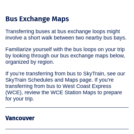
Bus Exchange Maps
Transferring buses at bus exchange loops might
involve a short walk between two nearby bus bays.
Familiarize yourself with the bus loops on your trip
by looking through our bus exchange maps below,
organized by region.
If you’re transferring from bus to SkyTrain, see our
SkyTrain Schedules and Maps page. If you’re
transferring from bus to West Coast Express
(WCE), review the WCE Station Maps to prepare
for your trip.
Vancouver