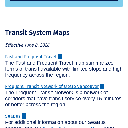
Transit System Maps
Effective June 8, 2026
Fast and Frequent Travel
The Fast and Frequent Travel map summarizes
forms of transit available with limited stops and high
frequency across the region.
Frequent Transit Network of Metro Vancouver
The Frequent Transit Network is a network of
corridors that have transit service every 15 minutes
or better across the region.
SeaBus
For additional information about our SeaBus