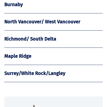
Burnaby
North Vancouver/ West Vancouver
Richmond/ South Delta
Maple Ridge
Surrey/White Rock/Langley